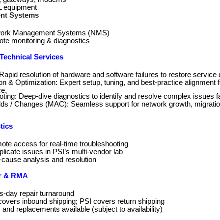
 equipment
nt Systems
ork Management Systems (NMS)
te monitoring & diagnostics
echnical Services
Rapid resolution of hardware and software failures to restore service 
on & Optimization: Expert setup, tuning, and best‑practice alignment 
e.
ting: Deep‑dive diagnostics to identify and resolve complex issues f
ds / Changes (MAC): Seamless support for network growth, migrati
tics
ote access for real‑time troubleshooting
replicate issues in PSI’s multi‑vendor lab
‑cause analysis and resolution
r & RMA
s-day repair turnaround
overs inbound shipping; PSI covers return shipping
 and replacements available (subject to availability)