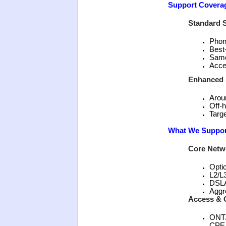
Support Covera
Standard S
Phon
Best
Same
Acce
Enhanced S
Aroun
Off-h
Targe
What We Suppor
Core Netw
Opti
L2/L
DSL
Aggr
Access & 
ONT
CPE,