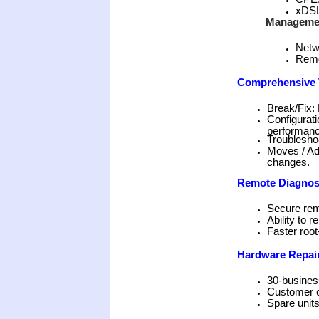
xDSL
Manageme
Netw
Remo
Comprehensive T
Break/Fix: 
Configurati
performanc
Troubleshoo
Moves / Ad
changes.
Remote Diagnos
Secure rem
Ability to 
Faster root
Hardware Repai
30-busines
Customer c
Spare units