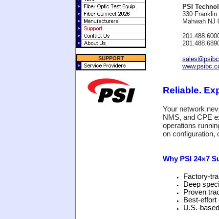
PSI Technol
330 Franklin
Mahwah NJ 
201.488.600
201.488.689
SUPPORT
sales@psib
www.psibc.
Reliable. E
Your network nev
NMS, and CPE exp
operations runnin
on configuration,
Why PSI 24×7 S
Factory‑tra
Deep speci
Proven tra
Best‑effor
U.S.-based 