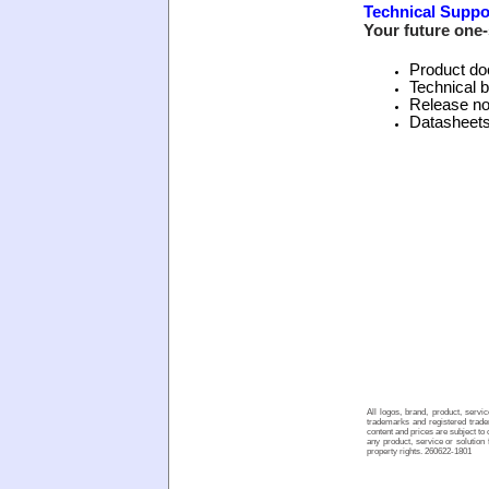
Technical Suppo
Your future one-
Product do
Technical b
Release no
Datasheet
All logos, brand, product, serv
trademarks and registered tradem
content and prices are subject to
any product, service or solution 
property rights. 260622-1801