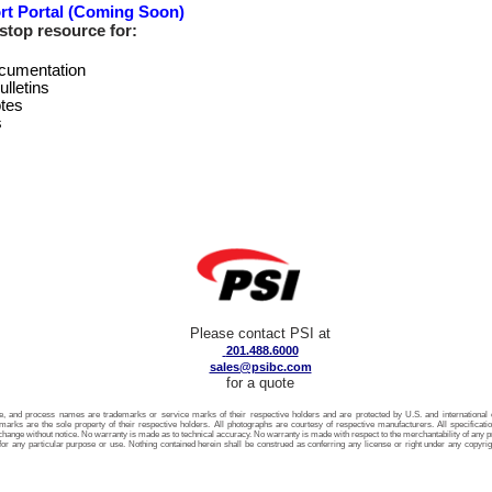
rt Portal (Coming Soon)
stop resource for:
cumentation
ulletins
tes
s
Please contact PSI at
201.488.6000
sales@psibc.com
for a quote
ice, and process names are trademarks or service marks of their respective holders and are protected by U.S. and international c
arks are the sole property of their respective holders. All photographs are courtesy of respective manufacturers. All specificati
 change without notice. No warranty is made as to technical accuracy. No warranty is made with respect to the merchantability of any pro
for any particular purpose or use. Nothing contained herein shall be construed as conferring any license or right under any copyrigh