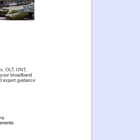
Tx, OLT, ONT,
 your broadband
ed expert guidance
ms
onments