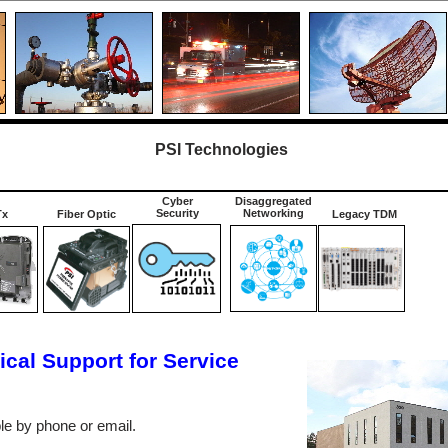
PSI Technologies
Cyber
Disaggregated
Security
Networking
Tx
Fiber Optic
Legacy TDM
cal Support for Service
ble by phone or email.