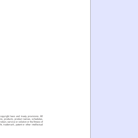
opyright laws and treaty provisions. All
ons, products, product names, schedules,
duct, service or solution or the fitness of
t, trademark, patent or other intellectual