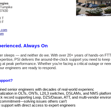
ogies
 Turnpike
07430
0 T
0 F
c.com
com
xperienced. Always On
er sleeps — and neither do we. With over 20+ years of hands‑on FT
ertise, PSI delivers the around‑the‑clock support you need to keep
g at peak performance. Whether you’re facing a critical outage or ne
 our engineers are ready to respond.
upport?
ined senior engineers with decades of real‑world experienc
alization in OLTs, ONTs, L2/L3 switches, DSLAMs, and NMS platfor
ck record supporting Loop, DZS/Dasan, ATT, and multi‑vendor envir
t commitment—solving issues others can’t
support with direct access to expert engineers