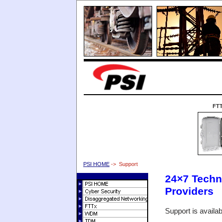
FT
PSI HOME
-> Support
24×7 Techni
Providers
Support is availa