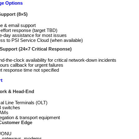
ge Options
upport (8×5)
e & email support
‑effort response (target TBD)
‑day assistance for most issues
ss to PSI Service Cloud (when available)
upport (24×7 Critical Response)
d-the-clock availability for critical network-down incidents
ours callback for urgent failures
t response time not specified
t
ork & Head-End
cal Line Terminals (OLT)
3 switches
AMs
egation & transport equipment
Customer Edge
/ONU
 gateways, modems