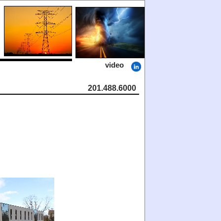
video
201.488.6000