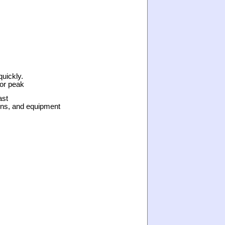
quickly.
for peak
ast
ons, and equipment