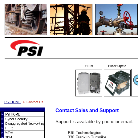
FTTx
Fiber Optic
PSI HOME
-> Contact Us
Contact Sales and Support
Support is available by phone or email.
PSI Technologies
330 Franklin Turnpike