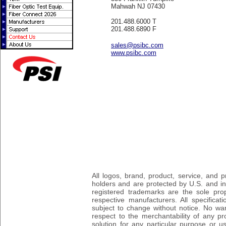
Mahwah NJ 07430
201.488.6000 T
201.488.6890 F
sales@psibc.com
www.psibc.com
All logos, brand, product, service, and
holders and are protected by U.S. and int
registered trademarks are the sole prop
respective manufacturers. All specifica
subject to change without notice. No wa
respect to the merchantability of any pro
solution for any particular purpose or 